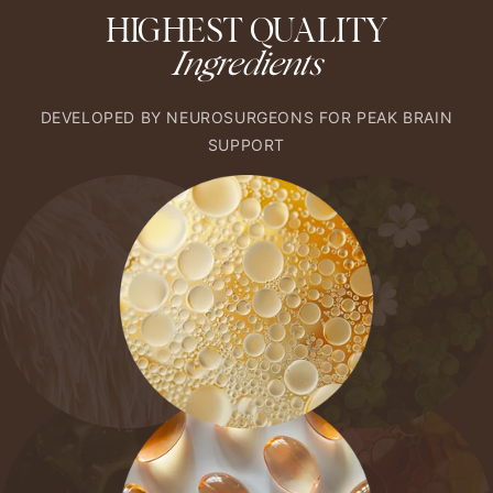
HIGHEST QUALITY
Ingredients
DEVELOPED BY NEUROSURGEONS FOR PEAK BRAIN
SUPPORT