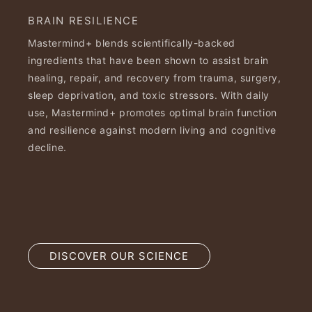
BRAIN RESILIENCE
Mastermind+ blends scientifically-backed
ingredients that have been shown to assist brain
healing, repair, and recovery from trauma, surgery,
sleep deprivation, and toxic stressors. With daily
use, Mastermind+ promotes optimal brain function
and resilience against modern living and cognitive
decline.
DISCOVER OUR SCIENCE