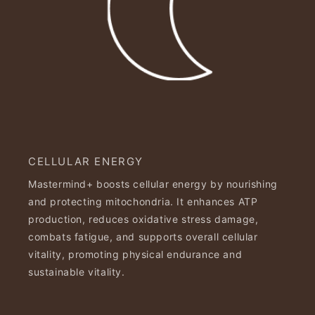
CELLULAR ENERGY
Mastermind+ boosts cellular energy by nourishing
and protecting mitochondria. It enhances ATP
production, reduces oxidative stress damage,
combats fatigue, and supports overall cellular
vitality, promoting physical endurance and
sustainable vitality.