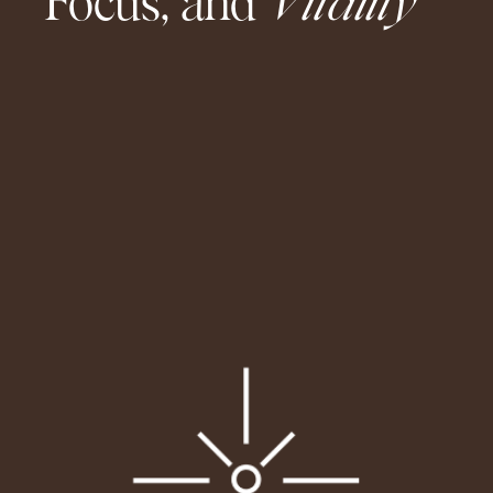
Focus, and
Vitality