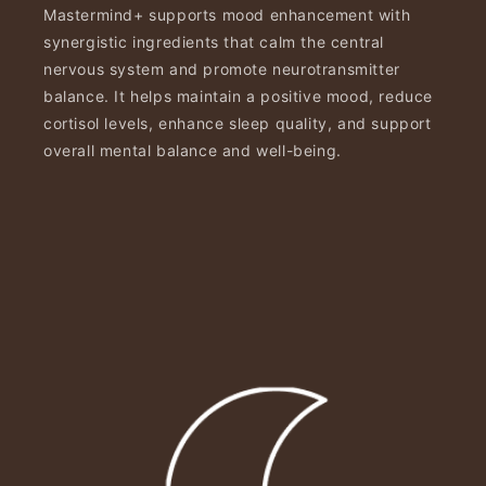
Mastermind+ supports mood enhancement with
synergistic ingredients that calm the central
nervous system and promote neurotransmitter
balance. It helps maintain a positive mood, reduce
cortisol levels, enhance sleep quality, and support
overall mental balance and well-being.