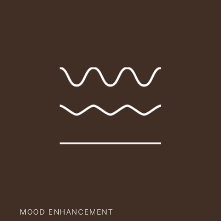
MOOD ENHANCEMENT