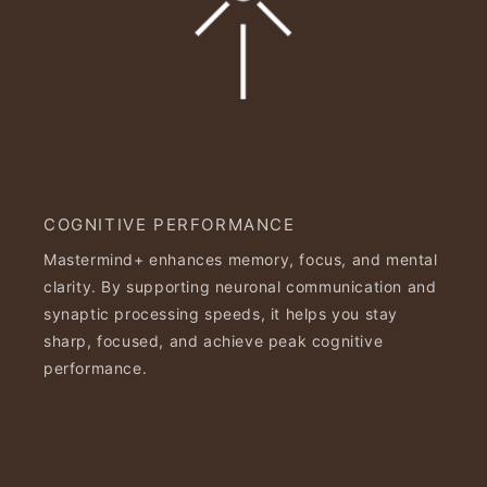
COGNITIVE PERFORMANCE
Mastermind+ enhances memory, focus, and mental
clarity. By supporting neuronal communication and
synaptic processing speeds, it helps you stay
sharp, focused, and achieve peak cognitive
performance.