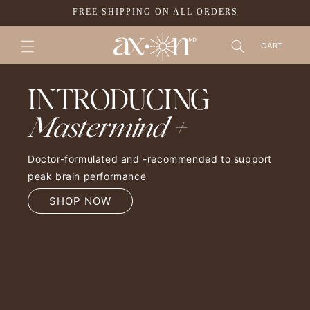
SKIP TO
FREE SHIPPING ON ALL ORDERS
CONTENT
CART
INTRODUCING
Mastermind +
Doctor-formulated and -recommended to support
peak brain performance
SHOP NOW