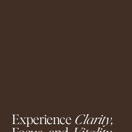
Experience
Clarity,