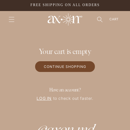
SKIP TO
FREE SHIPPING ON ALL ORDERS
CONTENT
CART
Your cart is empty
CONTINUE SHOPPING
Have an account?
LOG IN
to check out faster.