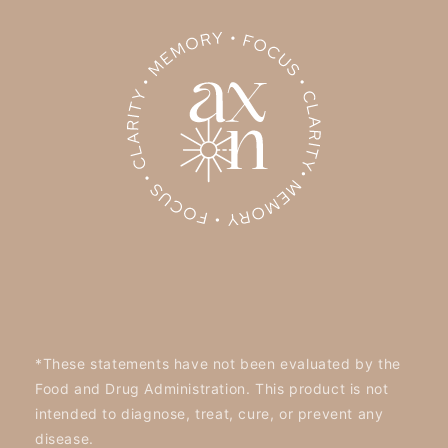
*These statements have not been evaluated by the
Food and Drug Administration. This product is not
intended to diagnose, treat, cure, or prevent any
disease.