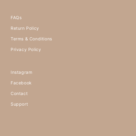
FAQs
Return Policy
Terms & Conditions
Privacy Policy
Instagram
Facebook
Contact
Support