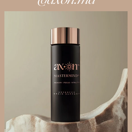
@axon.md